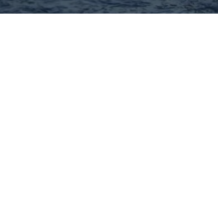
Hey There! Do You Know
What Your Home Is Worth
Today?
Check Here Now!
Have You Considered A
Career In Real Estate?
Learn MORE Here!