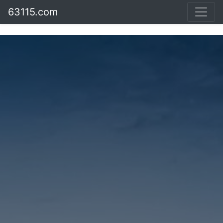
63115.com