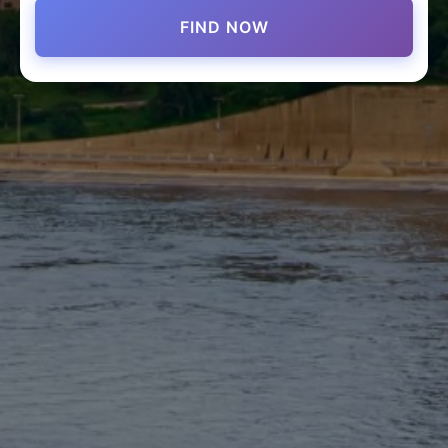
FIND NOW