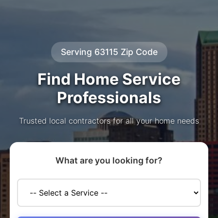
Serving 63115 Zip Code
Find Home Service
Professionals
Trusted local contractors for all your home needs
What are you looking for?