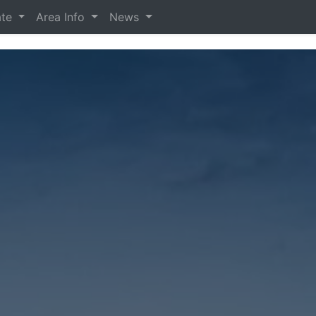
ate
Area Info
News