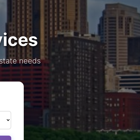
vices
estate needs