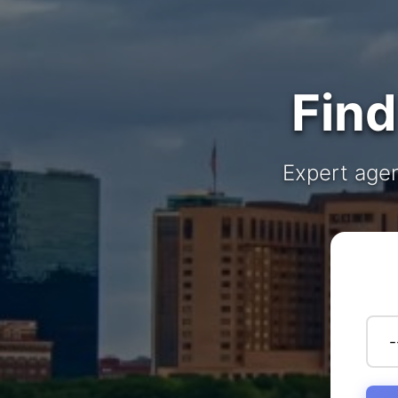
Find
Expert agen