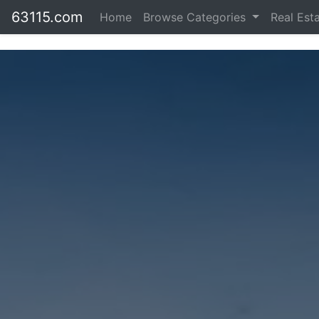
63115.com
Home
Browse Categories
Real Est