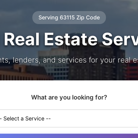
Serving 63115 Zip Code
 Real Estate Ser
ts, lenders, and services for your real 
What are you looking for?