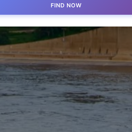
FIND NOW