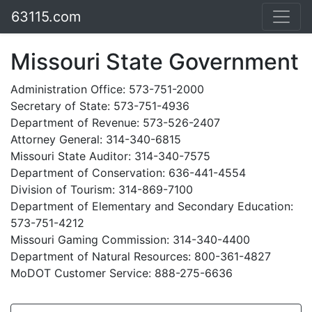
63115.com
Missouri State Government
Administration Office: 573-751-2000
Secretary of State: 573-751-4936
Department of Revenue: 573-526-2407
Attorney General: 314-340-6815
Missouri State Auditor: 314-340-7575
Department of Conservation: 636-441-4554
Division of Tourism: 314-869-7100
Department of Elementary and Secondary Education:
573-751-4212
Missouri Gaming Commission: 314-340-4400
Department of Natural Resources: 800-361-4827
MoDOT Customer Service: 888-275-6636