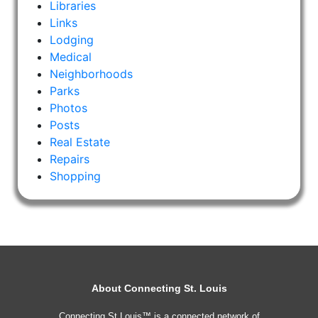
Libraries
Links
Lodging
Medical
Neighborhoods
Parks
Photos
Posts
Real Estate
Repairs
Shopping
About Connecting St. Louis
Connecting St Louis™ is a connected network of