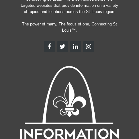
targeted websites that provide information on a variety
of topics and locations across the St. Louis region.
The power of many, The focus of one, Connecting St
Louis™.