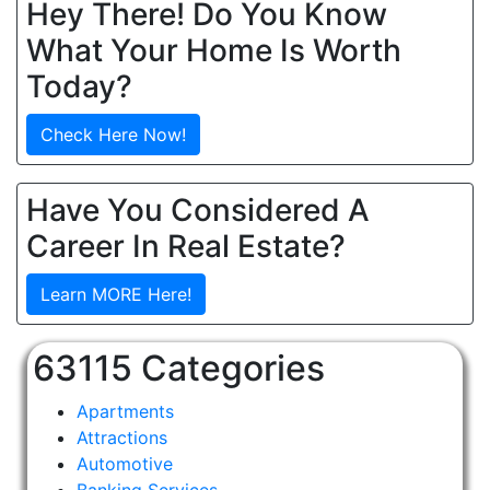
Hey There! Do You Know
What Your Home Is Worth
Today?
Check Here Now!
Have You Considered A
Career In Real Estate?
Learn MORE Here!
63115 Categories
Apartments
Attractions
Automotive