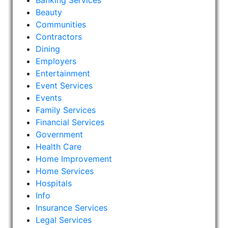
Banking Services
Beauty
Communities
Contractors
Dining
Employers
Entertainment
Event Services
Events
Family Services
Financial Services
Government
Health Care
Home Improvement
Home Services
Hospitals
Info
Insurance Services
Legal Services