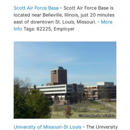
Scott Air Force Base
- Scott Air Force Base is
located near Belleville, Illinois, just 20 minutes
east of downtown St. Louis, Missouri. -
More
Info
Tags: 62225, Employer
University of Missouri-St Louis
- The University