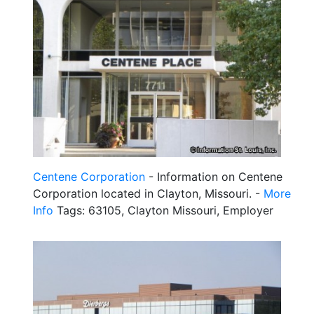
Centene Corporation
- Information on Centene
Corporation located in Clayton, Missouri. -
More
Info
Tags: 63105, Clayton Missouri, Employer