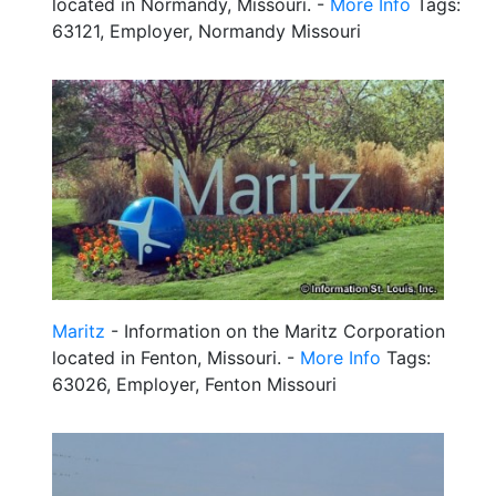
located in Normandy, Missouri. -
More Info
Tags:
63121, Employer, Normandy Missouri
Maritz
- Information on the Maritz Corporation
located in Fenton, Missouri. -
More Info
Tags:
63026, Employer, Fenton Missouri