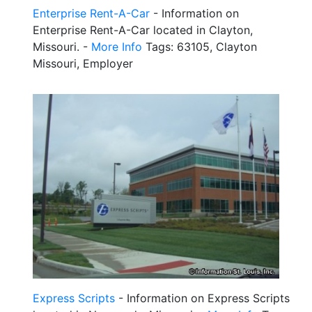
Enterprise Rent-A-Car
- Information on
Enterprise Rent-A-Car located in Clayton,
Missouri. -
More Info
Tags: 63105, Clayton
Missouri, Employer
Express Scripts
- Information on Express Scripts