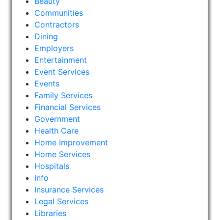
Beauty
Communities
Contractors
Dining
Employers
Entertainment
Event Services
Events
Family Services
Financial Services
Government
Health Care
Home Improvement
Home Services
Hospitals
Info
Insurance Services
Legal Services
Libraries