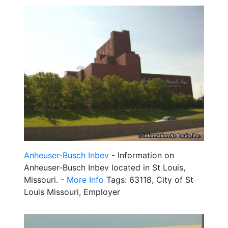
Anheuser-Busch Inbev
- Information on
Anheuser-Busch Inbev located in St Louis,
Missouri. -
More Info
Tags: 63118, City of St
Louis Missouri, Employer