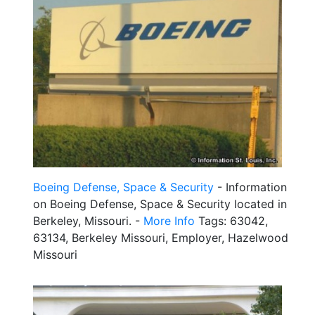
Boeing Defense, Space & Security
- Information
on Boeing Defense, Space & Security located in
Berkeley, Missouri. -
More Info
Tags: 63042,
63134, Berkeley Missouri, Employer, Hazelwood
Missouri