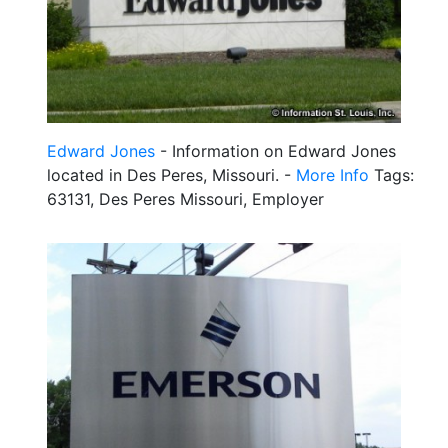
Edward Jones
- Information on Edward Jones
located in Des Peres, Missouri. -
More Info
Tags:
63131, Des Peres Missouri, Employer