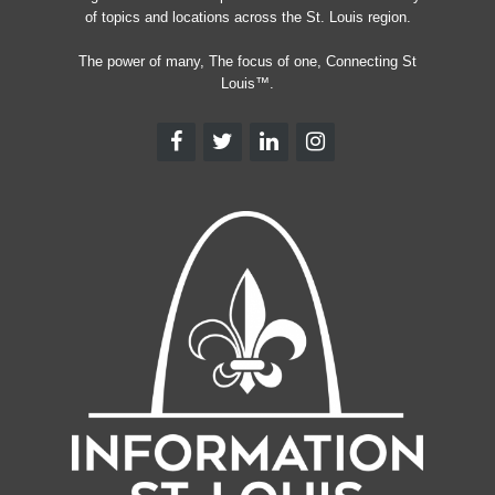
of topics and locations across the St. Louis region.
The power of many, The focus of one, Connecting St
Louis™.