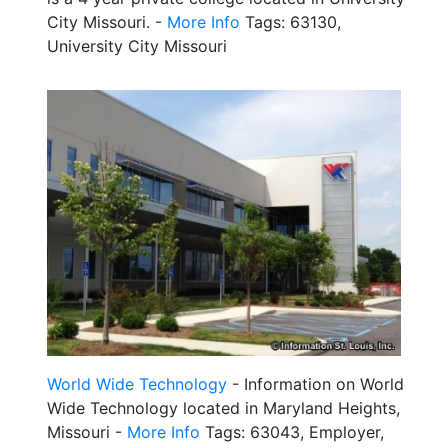
City Missouri. -
More Info
Tags: 63130,
University City Missouri
World Wide Technology
- Information on World
Wide Technology located in Maryland Heights,
Missouri -
More Info
Tags: 63043, Employer,