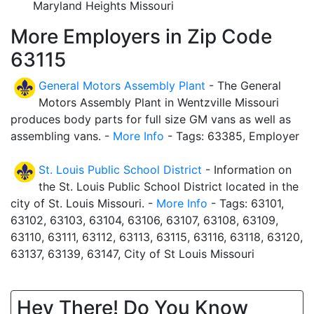
Maryland Heights Missouri
More Employers in Zip Code
63115
General Motors Assembly Plant
- The General
Motors Assembly Plant in Wentzville Missouri
produces body parts for full size GM vans as well as
assembling vans. -
More Info
- Tags: 63385, Employer
St. Louis Public School District
- Information on
the St. Louis Public School District located in the
city of St. Louis Missouri. -
More Info
- Tags: 63101,
63102, 63103, 63104, 63106, 63107, 63108, 63109,
63110, 63111, 63112, 63113, 63115, 63116, 63118, 63120,
63137, 63139, 63147, City of St Louis Missouri
Hey There! Do You Know