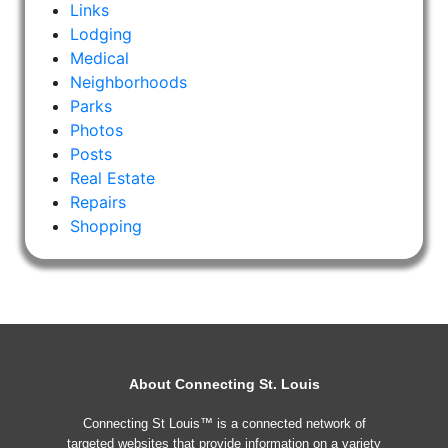
Links
Lodging
Medical
Neighborhoods
Parks
Photos
Posts
Real Estate
Repairs
Shopping
About Connecting St. Louis
Connecting St Louis™ is a connected network of
targeted websites that provide information on a variety