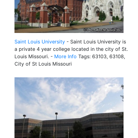
Saint Louis University
- Saint Louis University is
a private 4 year college located in the city of St.
Louis Missouri. -
More Info
Tags: 63103, 63108,
City of St Louis Missouri