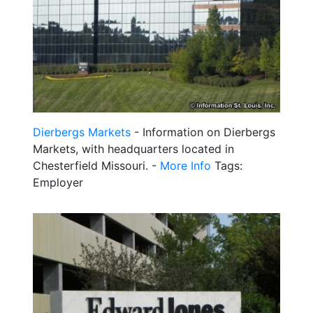
Dierbergs Markets
- Information on Dierbergs
Markets, with headquarters located in
Chesterfield Missouri. -
More Info
Tags:
Employer