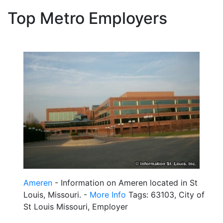
Top Metro Employers
Ameren
- Information on Ameren located in St
Louis, Missouri. -
More Info
Tags: 63103, City of
St Louis Missouri, Employer