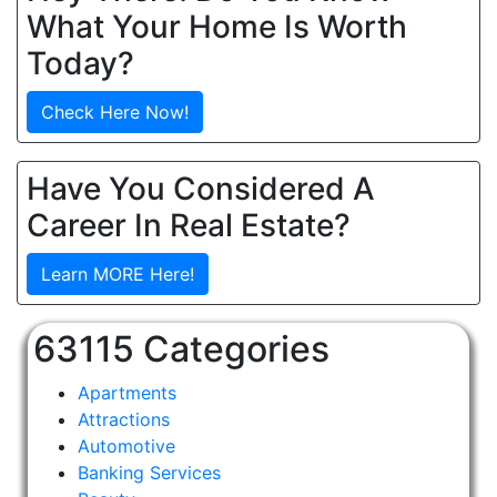
What Your Home Is Worth
Today?
Check Here Now!
Have You Considered A
Career In Real Estate?
Learn MORE Here!
63115 Categories
Apartments
Attractions
Automotive
Banking Services