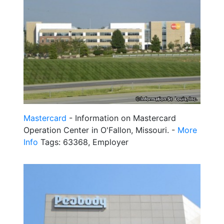
Mastercard
- Information on Mastercard
Operation Center in O'Fallon, Missouri. -
More
Info
Tags: 63368, Employer