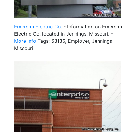
Emerson Electric Co.
- Information on Emerson
Electric Co. located in Jennings, Missouri. -
More Info
Tags: 63136, Employer, Jennings
Missouri