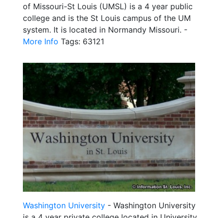
of Missouri-St Louis (UMSL) is a 4 year public
college and is the St Louis campus of the UM
system. It is located in Normandy Missouri. -
More Info
Tags: 63121
Washington University
- Washington University
is a 4 year private college located in University