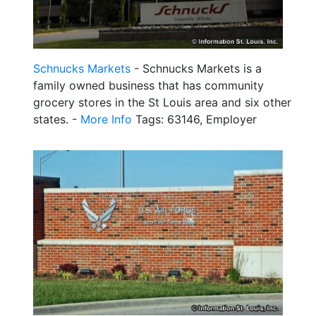
Schnucks Markets
- Schnucks Markets is a
family owned business that has community
grocery stores in the St Louis area and six other
states. -
More Info
Tags: 63146, Employer