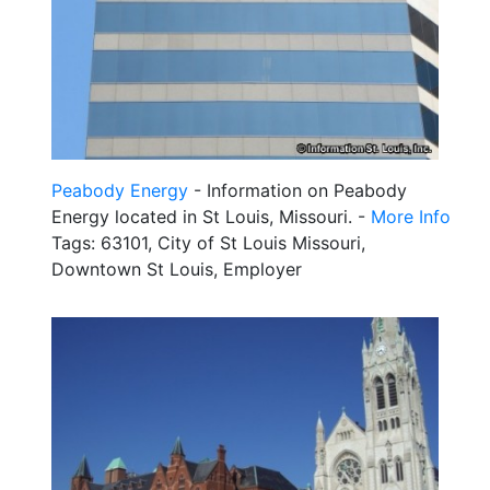
Peabody Energy
- Information on Peabody
Energy located in St Louis, Missouri. -
More Info
Tags: 63101, City of St Louis Missouri,
Downtown St Louis, Employer