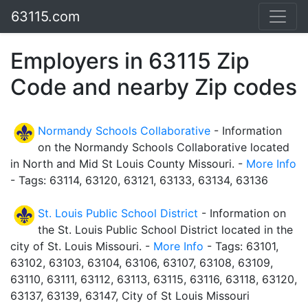
63115.com
Employers in 63115 Zip
Code and nearby Zip codes
Normandy Schools Collaborative
- Information
on the Normandy Schools Collaborative located
in North and Mid St Louis County Missouri. -
More Info
- Tags: 63114, 63120, 63121, 63133, 63134, 63136
St. Louis Public School District
- Information on
the St. Louis Public School District located in the
city of St. Louis Missouri. -
More Info
- Tags: 63101,
63102, 63103, 63104, 63106, 63107, 63108, 63109,
63110, 63111, 63112, 63113, 63115, 63116, 63118, 63120,
63137, 63139, 63147, City of St Louis Missouri